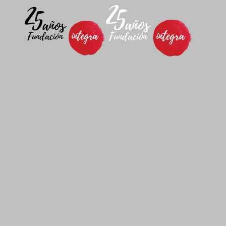
Skip to main content