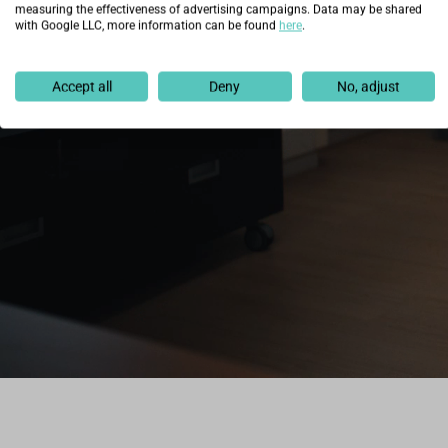
measuring the effectiveness of advertising campaigns. Data may be shared
with Google LLC, more information can be found
here
.
Accept all
Deny
No, adjust