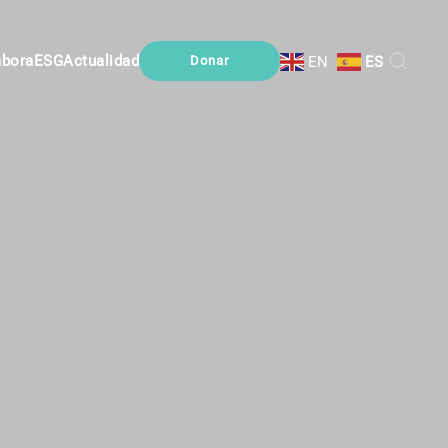
abora
ESG
Actualidad
EN
ES
Donar