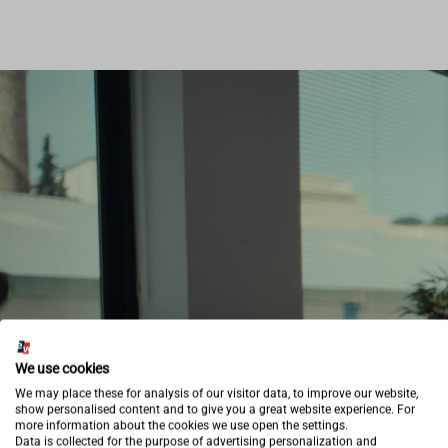
We use cookies
We may place these for analysis of our visitor data, to improve our website,
show personalised content and to give you a great website experience. For
more information about the cookies we use open the settings.
Data is collected for the purpose of advertising personalization and