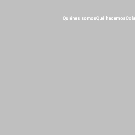
Quiénes somos
Qué hacemos
Col